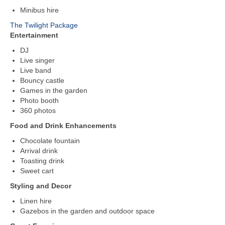
Minibus hire
The Twilight Package
Entertainment
DJ
Live singer
Live band
Bouncy castle
Games in the garden
Photo booth
360 photos
Food and Drink Enhancements
Chocolate fountain
Arrival drink
Toasting drink
Sweet cart
Styling and Decor
Linen hire
Gazebos in the garden and outdoor space