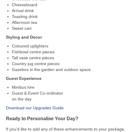
Cheeseboard
Arrival drink
Toasting drink
Afternoon tea
Sweet cart
Styling and Decor
Coloured uplighters
Fishbowl centre pieces
Tall vase centre pieces
Country jug centre pieces
Gazebos in the garden and outdoor space
Guest Experience
Minibus hire
Guest & Event Co-ordinator
on the day
Download our Upgrades Guide
Ready to Personalise Your Day?
If you’d like to add any of these enhancements to your package,