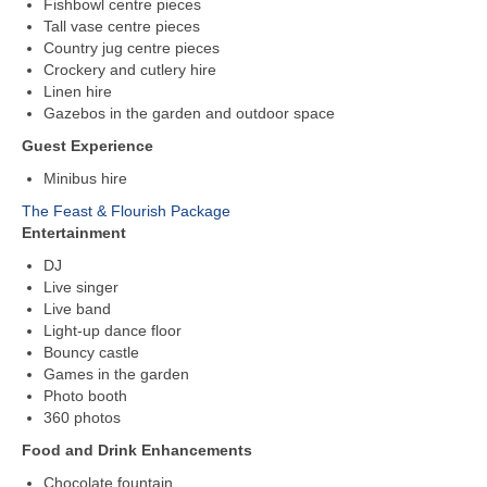
Fishbowl centre pieces
Tall vase centre pieces
Country jug centre pieces
Crockery and cutlery hire
Linen hire
Gazebos in the garden and outdoor space
Guest Experience
Minibus hire
The Feast & Flourish Package
Entertainment
DJ
Live singer
Live band
Light-up dance floor
Bouncy castle
Games in the garden
Photo booth
360 photos
Food and Drink Enhancements
Chocolate fountain