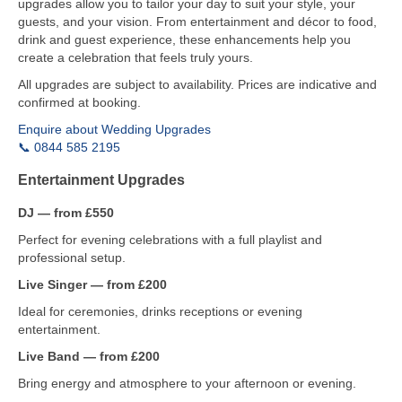
upgrades allow you to tailor your day to suit your style, your
guests, and your vision. From entertainment and décor to food,
drink and guest experience, these enhancements help you
create a celebration that feels truly yours.
All upgrades are subject to availability. Prices are indicative and
confirmed at booking.
Enquire about Wedding Upgrades
📞 0844 585 2195
Entertainment Upgrades
DJ — from £550
Perfect for evening celebrations with a full playlist and
professional setup.
Live Singer — from £200
Ideal for ceremonies, drinks receptions or evening
entertainment.
Live Band — from £200
Bring energy and atmosphere to your afternoon or evening.