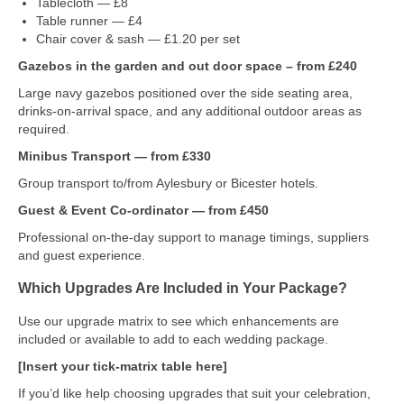
Tablecloth — £8
Table runner — £4
Chair cover & sash — £1.20 per set
Gazebos in the garden and out door space – from £240
Large navy gazebos positioned over the side seating area,
drinks-on-arrival space, and any additional outdoor areas as
required.
Minibus Transport — from £330
Group transport to/from Aylesbury or Bicester hotels.
Guest & Event Co‑ordinator — from £450
Professional on‑the‑day support to manage timings, suppliers
and guest experience.
Which Upgrades Are Included in Your Package?
Use our upgrade matrix to see which enhancements are
included or available to add to each wedding package.
[Insert your tick‑matrix table here]
If you’d like help choosing upgrades that suit your celebration,