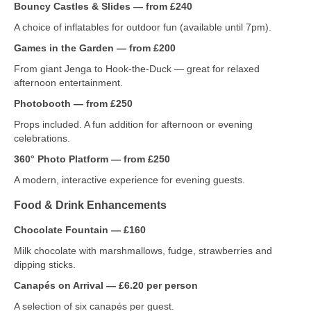
Bouncy Castles & Slides — from £240
A choice of inflatables for outdoor fun (available until 7pm).
Games in the Garden — from £200
From giant Jenga to Hook‑the‑Duck — great for relaxed
afternoon entertainment.
Photobooth — from £250
Props included. A fun addition for afternoon or evening
celebrations.
360° Photo Platform — from £250
A modern, interactive experience for evening guests.
Food & Drink Enhancements
Chocolate Fountain — £160
Milk chocolate with marshmallows, fudge, strawberries and
dipping sticks.
Canapés on Arrival — £6.20 per person
A selection of six canapés per guest.