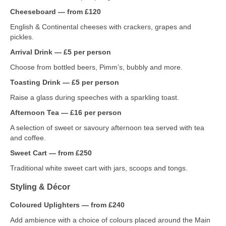
Cheeseboard — from £120
English & Continental cheeses with crackers, grapes and
pickles.
Arrival Drink — £5 per person
Choose from bottled beers, Pimm’s, bubbly and more.
Toasting Drink — £5 per person
Raise a glass during speeches with a sparkling toast.
Afternoon Tea — £16 per person
A selection of sweet or savoury afternoon tea served with tea
and coffee.
Sweet Cart — from £250
Traditional white sweet cart with jars, scoops and tongs.
Styling & Décor
Coloured Uplighters — from £240
Add ambience with a choice of colours placed around the Main