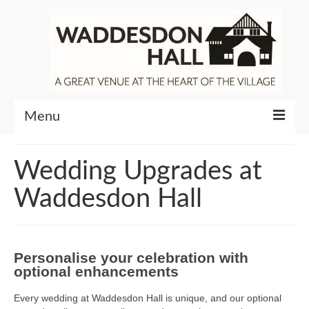
Menu
Community
Wedding Upgrades at
Venue Hire
Waddesdon Hall
About Waddesdon Hall
Personalise your celebration with
optional enhancements
Every wedding at Waddesdon Hall is unique, and our optional