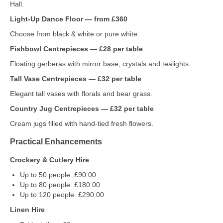
Hall.
Light‑Up Dance Floor — from £360
Choose from black & white or pure white.
Fishbowl Centrepieces — £28 per table
Floating gerberas with mirror base, crystals and tealights.
Tall Vase Centrepieces — £32 per table
Elegant tall vases with florals and bear grass.
Country Jug Centrepieces — £32 per table
Cream jugs filled with hand‑tied fresh flowers.
Practical Enhancements
Crockery & Cutlery Hire
Up to 50 people: £90.00
Up to 80 people: £180.00
Up to 120 people: £290.00
Linen Hire