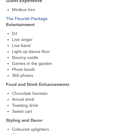
Guest Experience
Minibus hire
The Flourish Package
Entertainment
DJ
Live singer
Live band
Light-up dance floor
Bouncy castle
Games in the garden
Photo booth
360 photos
Food and Drink Enhancements
Chocolate fountain
Arrival drink
Toasting drink
Sweet cart
Styling and Decor
Coloured uplighters