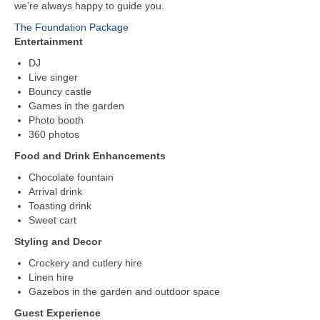
we’re always happy to guide you.
The Foundation Package
Entertainment
DJ
Live singer
Bouncy castle
Games in the garden
Photo booth
360 photos
Food and Drink Enhancements
Chocolate fountain
Arrival drink
Toasting drink
Sweet cart
Styling and Decor
Crockery and cutlery hire
Linen hire
Gazebos in the garden and outdoor space
Guest Experience