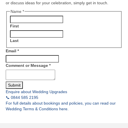
or discuss ideas for your celebration, simply get in touch.
Name
*
First
Last
Email
*
Comment or Message
*
Submit
Enquire about Wedding Upgrades
📞 0844 585 2195
For full details about bookings and policies, you can read our
Wedding Terms & Conditions here.