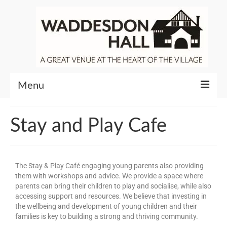
Menu
Community
Stay and Play Cafe
Venue Hire
About Waddesdon Hall
The Stay & Play Café engaging young parents also providing
them with workshops and advice. We provide a space where
parents can bring their children to play and socialise, while also
accessing support and resources. We believe that investing in
the wellbeing and development of young children and their
families is key to building a strong and thriving community.