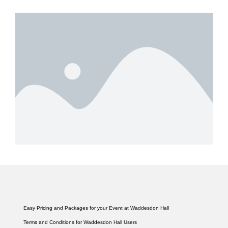
Easy Pricing and Packages for your Event at Waddesdon Hall
Terms and Conditions for Waddesdon Hall Users