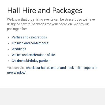
Hall Hire and Packages
We know that organising events can be stressful, so we have
designed several packages for your occasion. We provide
packages for:
Parties and celebrations
Training and conferences
Weddings
Wakes and celebrations of life
Children’s birthday parties
You can also
check our hall calendar and book online (opens in
new window)
.