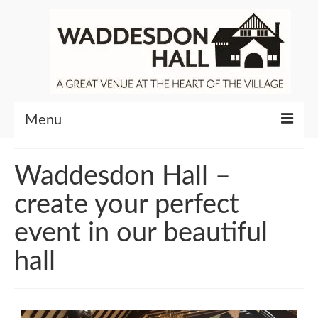
Menu
Community
Waddesdon Hall –
Venue Hire
create your perfect
About Waddesdon Hall
event in our beautiful
hall