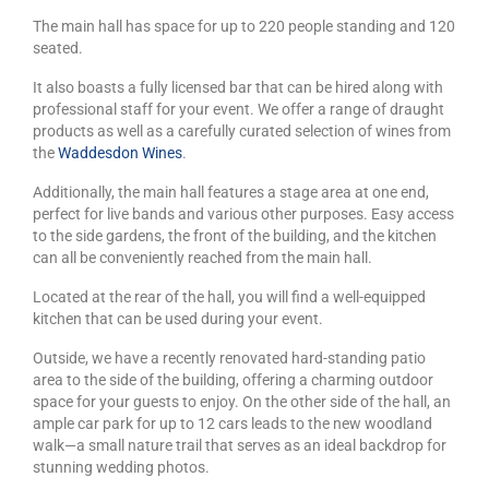
The main hall has space for up to 220 people standing and 120
seated.
It also boasts a fully licensed bar that can be hired along with
professional staff for your event. We offer a range of draught
products as well as a carefully curated selection of wines from
the
Waddesdon Wines
.
Additionally, the main hall features a stage area at one end,
perfect for live bands and various other purposes. Easy access
to the side gardens, the front of the building, and the kitchen
can all be conveniently reached from the main hall.
Located at the rear of the hall, you will find a well-equipped
kitchen that can be used during your event.
Outside, we have a recently renovated hard-standing patio
area to the side of the building, offering a charming outdoor
space for your guests to enjoy. On the other side of the hall, an
ample car park for up to 12 cars leads to the new woodland
walk—a small nature trail that serves as an ideal backdrop for
stunning wedding photos.