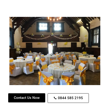
Contact Us Now
📞 0844 585 2195