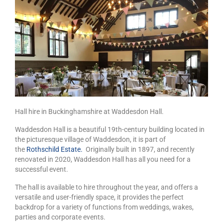
Hall hire in Buckinghamshire at Waddesdon Hall.
Waddesdon Hall is a beautiful 19th-century building located in
the picturesque village of Waddesdon, it is part of
the
Rothschild Estate.
Originally built in 1897, and recently
renovated in 2020, Waddesdon Hall has all you need for a
successful event.
The hall is available to hire throughout the year, and offers a
versatile and user-friendly space, it provides the perfect
backdrop for a variety of functions from weddings, wakes,
parties and corporate events.