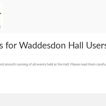
s for Waddesdon Hall User
d smooth running of all events held at the Hall. Please read them carefu