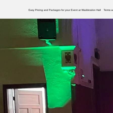
Easy Pricing and Packages for your Event at Waddesdon Hall
Terms a