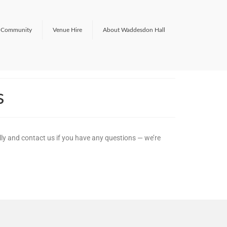
Community
Venue Hire
About Waddesdon Hall
s
lly and contact us if you have any questions — we’re