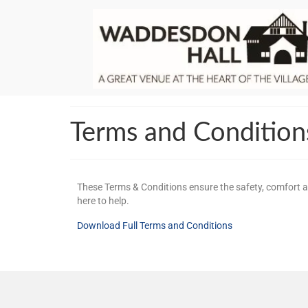
Terms and Condition
These Terms & Conditions ensure the safety, comfort an
here to help.
Download Full Terms and Conditions