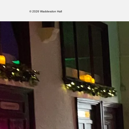
© 2026 Waddesdon Hall