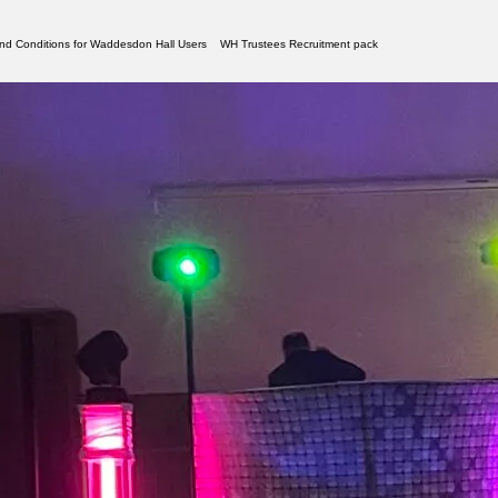
nd Conditions for Waddesdon Hall Users
WH Trustees Recruitment pack