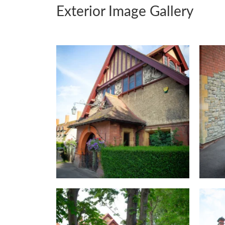
Exterior Image Gallery