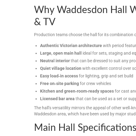
Why Waddesdon Hall Wo
& TV
Production teams choose the hall for its combination o
Authentic Victorian architecture
with period featu
Large, open main hall
ideal for sets, staging and 
Neutral interior
that can be dressed to suit any pro
Quiet village location
with excellent control over 
Easy load‑in access
for lighting, grip and set build
Free on‑site parking
for crew vehicles
Kitchen and green‑room‑ready spaces
for cast an
Licensed bar area
that can be used as a set or sup
The hall’s versatility mirrors the appeal of other well‑k
Waddesdon area, which have been used by major studi
Main Hall Specification