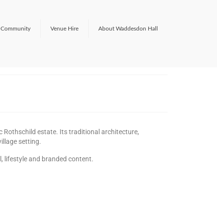
Community
Venue Hire
About Waddesdon Hall
Rothschild estate. Its traditional architecture,
illage setting.
l, lifestyle and branded content.