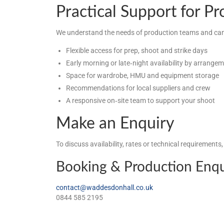
Practical Support for P
We understand the needs of production teams and can
Flexible access for prep, shoot and strike days
Early morning or late‑night availability by arrange
Space for wardrobe, HMU and equipment storage
Recommendations for local suppliers and crew
A responsive on‑site team to support your shoot
Make an Enquiry
To discuss availability, rates or technical requirements
Booking & Production Enqu
contact@waddesdonhall.co.uk
0844 585 2195