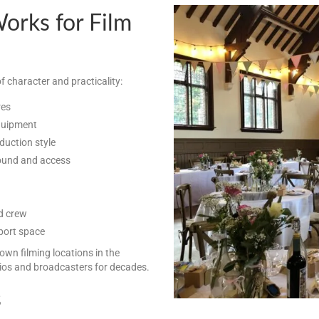
rks for Film
f character and practicality:
res
equipment
duction style
sound and access
d crew
port space
nown filming locations in the
os and broadcasters for decades.
s