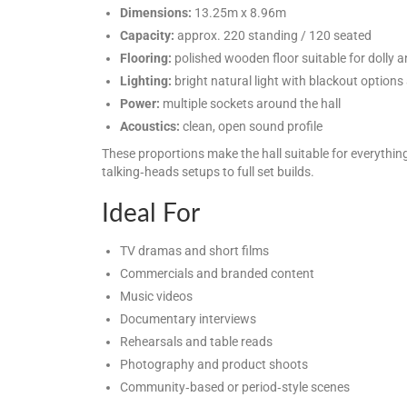
Dimensions:
13.25m x 8.96m
Capacity:
approx. 220 standing / 120 seated
Flooring:
polished wooden floor suitable for dolly a
Lighting:
bright natural light with blackout options 
Power:
multiple sockets around the hall
Acoustics:
clean, open sound profile
These proportions make the hall suitable for everythin
talking‑heads setups to full set builds.
Ideal For
TV dramas and short films
Commercials and branded content
Music videos
Documentary interviews
Rehearsals and table reads
Photography and product shoots
Community‑based or period‑style scenes