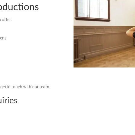
roductions
 offer:
ment
, get in touch with our team.
iries