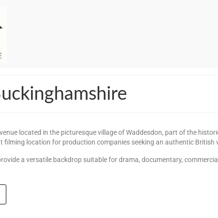
 Buckinghamshire
enue located in the picturesque village of Waddesdon, part of the historic 
nt filming location for production companies seeking an authentic British v
or provide a versatile backdrop suitable for drama, documentary, commercia