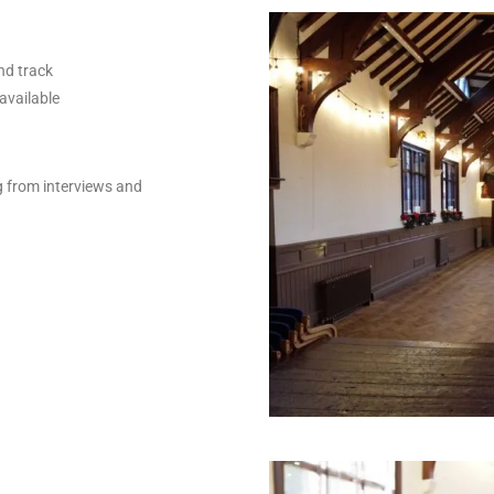
nd track
available
g from interviews and