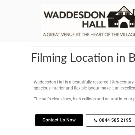
Filming Location in
Waddesdon Hall is a beautifully restored 19th‑century v
spacious interior and flexible layout make it an excelle
The hall’s clean lines, high ceilings and neutral interi
Contact Us Now
📞 0844 585 2195