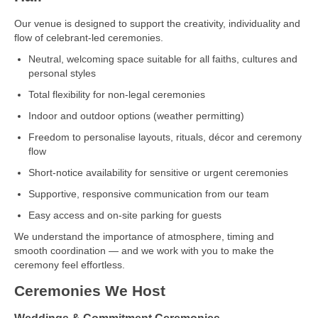
Our venue is designed to support the creativity, individuality and
flow of celebrant‑led ceremonies.
Neutral, welcoming space suitable for all faiths, cultures and
personal styles
Total flexibility for non‑legal ceremonies
Indoor and outdoor options (weather permitting)
Freedom to personalise layouts, rituals, décor and ceremony
flow
Short‑notice availability for sensitive or urgent ceremonies
Supportive, responsive communication from our team
Easy access and on‑site parking for guests
We understand the importance of atmosphere, timing and
smooth coordination — and we work with you to make the
ceremony feel effortless.
Ceremonies We Host
Weddings & Commitment Ceremonies