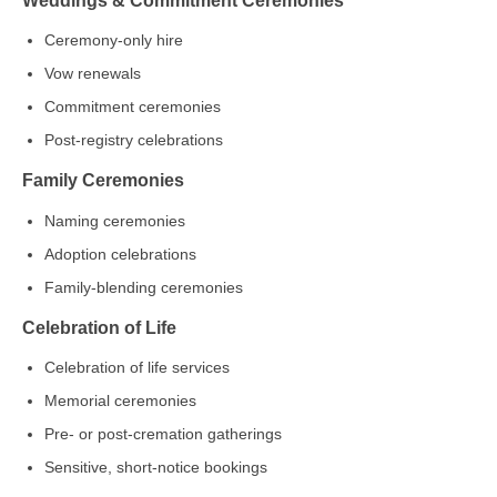
Ceremony‑only hire
Vow renewals
Commitment ceremonies
Post‑registry celebrations
Family Ceremonies
Naming ceremonies
Adoption celebrations
Family‑blending ceremonies
Celebration of Life
Celebration of life services
Memorial ceremonies
Pre‑ or post‑cremation gatherings
Sensitive, short‑notice bookings