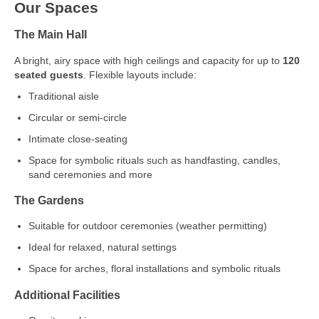
Our Spaces
The Main Hall
A bright, airy space with high ceilings and capacity for up to
120
seated guests
. Flexible layouts include:
Traditional aisle
Circular or semi‑circle
Intimate close‑seating
Space for symbolic rituals such as handfasting, candles,
sand ceremonies and more
The Gardens
Suitable for outdoor ceremonies (weather permitting)
Ideal for relaxed, natural settings
Space for arches, floral installations and symbolic rituals
Additional Facilities