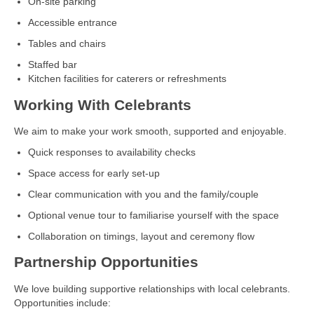
On‑site parking
Accessible entrance
Tables and chairs
Staffed bar
Kitchen facilities for caterers or refreshments
Working With Celebrants
We aim to make your work smooth, supported and enjoyable.
Quick responses to availability checks
Space access for early set‑up
Clear communication with you and the family/couple
Optional venue tour to familiarise yourself with the space
Collaboration on timings, layout and ceremony flow
Partnership Opportunities
We love building supportive relationships with local celebrants.
Opportunities include: