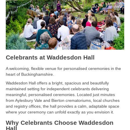
Celebrants at Waddesdon Hall
A welcoming, flexible venue for personalised ceremonies in the
heart of Buckinghamshire.
Waddesdon Hall offers a bright, spacious and beautifully
maintained setting for independent celebrants delivering
meaningful, personalised ceremonies. Located just minutes
from Aylesbury Vale and Bierton crematoriums, local churches
and registry offices, the hall provides a calm, adaptable space
where your ceremony can unfold exactly as you envision it.
Why Celebrants Choose Waddesdon
Hall