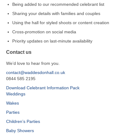
Being added to our recommended celebrant list
Sharing your details with families and couples
Using the hall for styled shoots or content creation
Cross‑promotion on social media
Priority updates on last‑minute availability
Contact us
We’d love to hear from you.
contact@waddesdonhall.co.uk
0844 585 2195
Download Celebrant Information Pack
Weddings
Wakes
Parties
Children’s Parties
Baby Showers