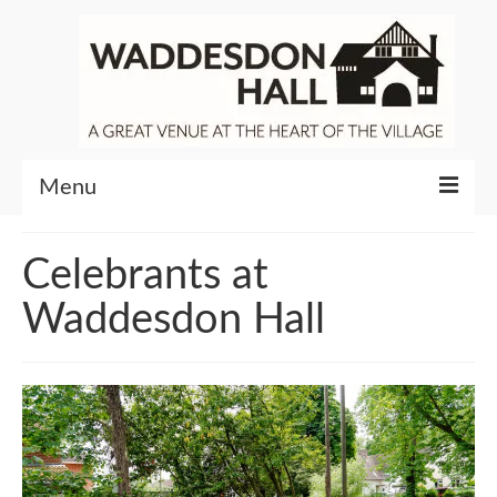
Menu
Community
Celebrants at
Venue Hire
Waddesdon Hall
About Waddesdon Hall