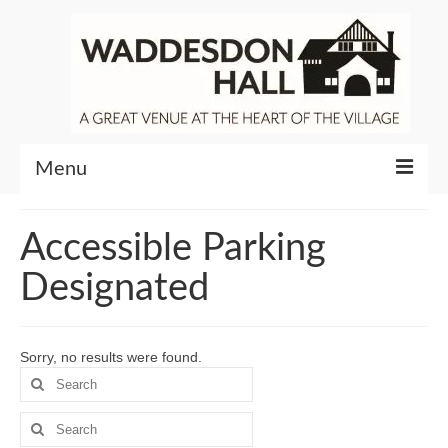
Menu
Community
Accessible Parking
Venue Hire
Designated
About Waddesdon Hall
Sorry, no results were found.
Search
for:
Search
for: