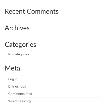
Recent Comments
Archives
Categories
No categories
Meta
Log in
Entries feed
Comments feed
WordPress.org