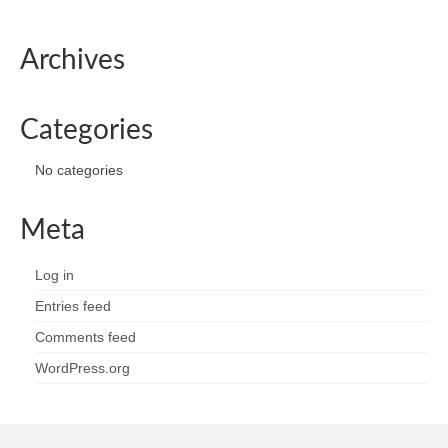
Archives
Categories
No categories
Meta
Log in
Entries feed
Comments feed
WordPress.org