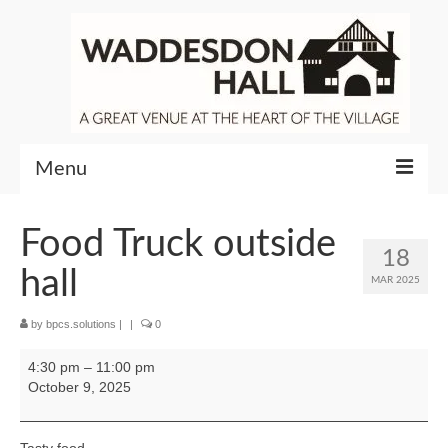
Menu
Community
Food Truck outside
18
Venue Hire
hall
MAR 2025
About Waddesdon Hall
by
bpcs.solutions
|
|
0
Food
4:30 pm
–
11:00 pm
Truck
October 9, 2025
outside
hall