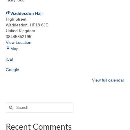
Tasty food
Waddesdon Hall
High Street
Waddesdon
,
HP18 0JE
United Kingdom
08445852195
View Location
Waddesdon
Map
Hall
iCal
Google
View full calendar
Search
for:
Recent Comments