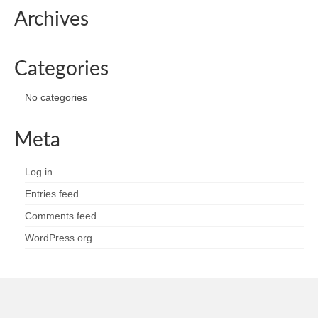
Archives
Categories
No categories
Meta
Log in
Entries feed
Comments feed
WordPress.org