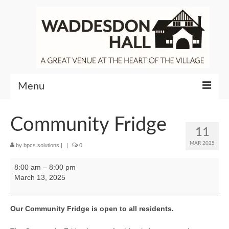
Menu
Community
Community Fridge
11
Venue Hire
MAR 2025
by
bpcs.solutions
|
|
0
About Waddesdon Hall
Community
8:00 am
–
8:00 pm
Fridge
March 13, 2025
Our Community Fridge is open to all residents.