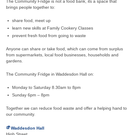
The Community Fridge is not a food bank, its a space that
brings people together to:
share food, meet up
learn new skills at Family Cookery Classes
prevent fresh food from going to waste
Anyone can share or take food, which can come from surplus
from supermarkets, local food businesses, households and
gardens.
The Community Fridge in Waddesdon Hall on:
Monday to Saturday 8.30am to 8pm
Sunday 6pm – 8pm
Together we can reduce food waste and offer a helping hand to
our community.
Waddesdon Hall
High Street