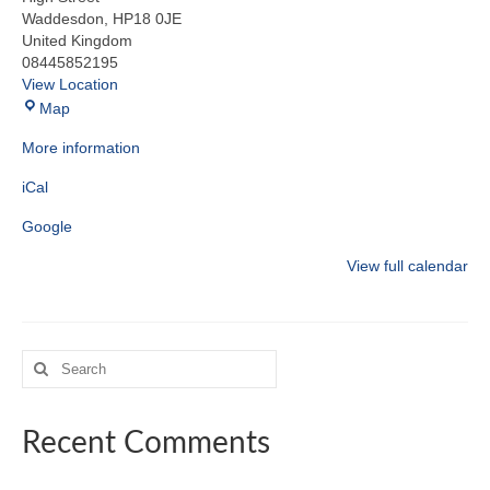
Waddesdon
,
HP18 0JE
United Kingdom
08445852195
View Location
Waddesdon
Map
Hall
More information
iCal
Google
View full calendar
Search
for:
Recent Comments