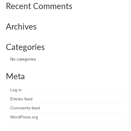
Recent Comments
Archives
Categories
No categories
Meta
Log in
Entries feed
Comments feed
WordPress.org