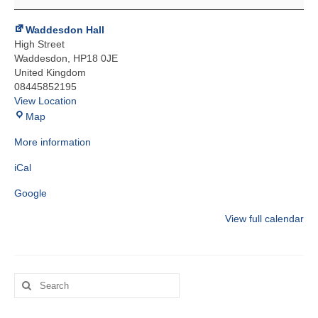
Arts
School
Waddesdon Hall
High Street
Waddesdon
,
HP18 0JE
United Kingdom
08445852195
View Location
Waddesdon
Map
Hall
More information
iCal
Google
View full calendar
Search
for: