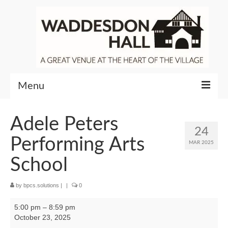
Menu
Community
Adele Peters
24
Venue Hire
Performing Arts
MAR 2025
About Waddesdon Hall
School
by
bpcs.solutions
|
|
0
Adele
5:00 pm
–
8:59 pm
Peters
October 23, 2025
Performing