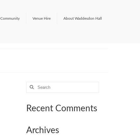
Community
Venue Hire
About Waddesdon Hall
Search
for:
Recent Comments
Archives