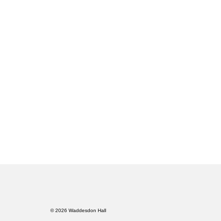
© 2026 Waddesdon Hall