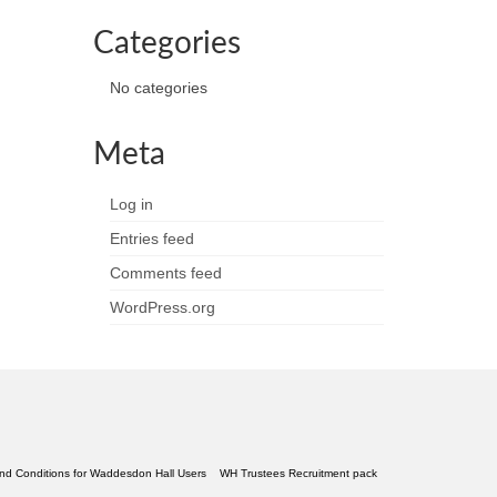
Categories
No categories
Meta
Log in
Entries feed
Comments feed
WordPress.org
nd Conditions for Waddesdon Hall Users
WH Trustees Recruitment pack