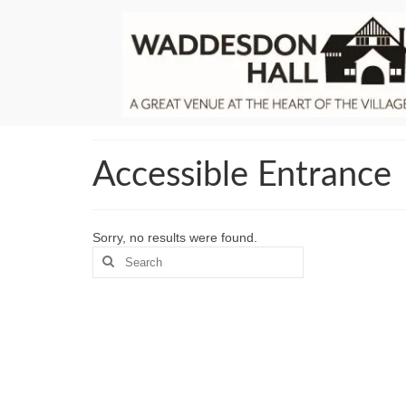
Accessible Entrance
Sorry, no results were found.
Search
for: