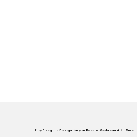
Easy Pricing and Packages for your Event at Waddesdon Hall
Terms a